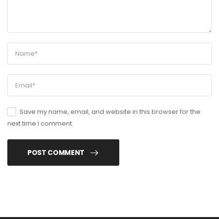
Save my name, email, and website in this browser for the
next time I comment.
POST COMMENT