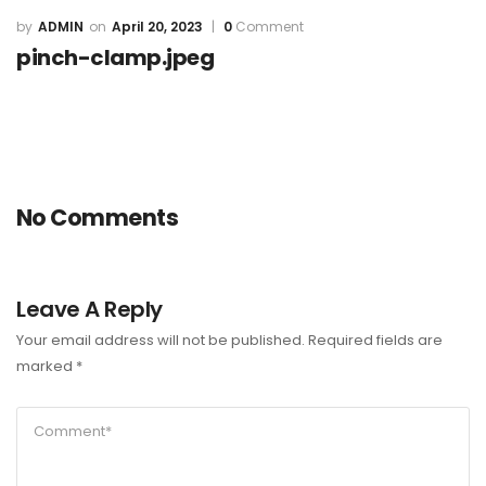
ADMIN
April 20, 2023
0
Comment
pinch-clamp.jpeg
No Comments
Leave A Reply
Your email address will not be published.
Required fields are
marked
*