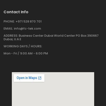
Contact Info
PHONE:
+971 528 870 701
EMAIL:
info@fc-tek.com
ADDRESS:
Business Center Dubai World Center PO Box 390667
Dubai, U.A.E
WORKING DAYS / HOURS:
Mon - Fri / 9:00 AM - 6:00 PM