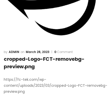
ADMIN
March 28, 2023
0
Comment
cropped-Logo-FCT-removebg-
preview.png
https://fc-tek.com/wp-
content/uploads/2023/03/cropped-Logo-FCT-removebg-
preview.png