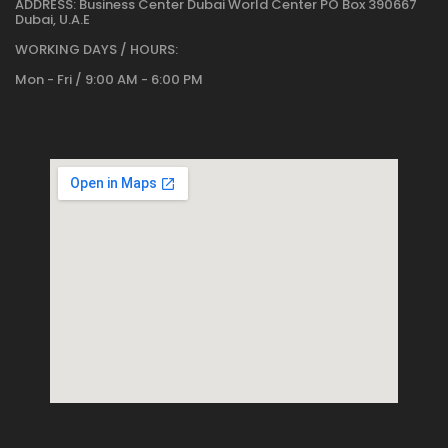
ADDRESS:
Business Center Dubai World Center PO Box 390667
Dubai, U.A.E
WORKING DAYS / HOURS:
Mon - Fri / 9:00 AM - 6:00 PM