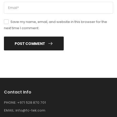
Save my name, email, and website in this browser for the
next time I comment.
POST COMMENT
Contact Info
PHONE:
+971 528 870 701
EMAIL:
info@fc-tek.com