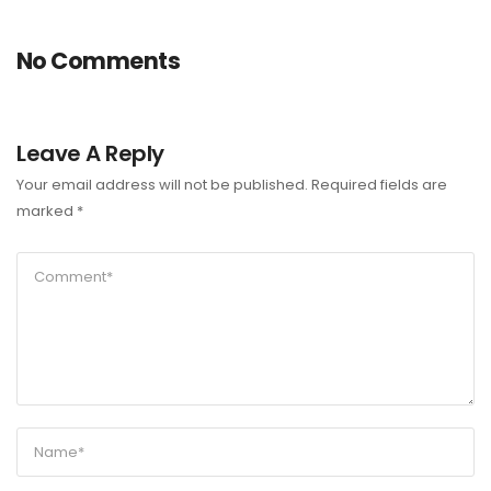
No Comments
Leave A Reply
Your email address will not be published.
Required fields are
marked
*