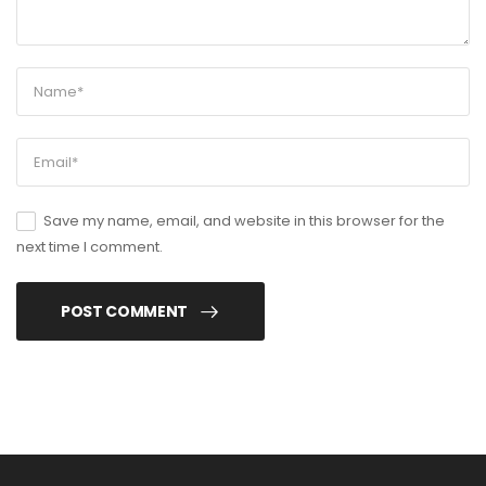
Save my name, email, and website in this browser for the
next time I comment.
POST COMMENT