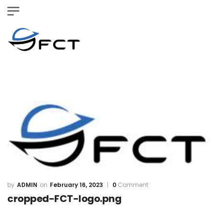
ADMIN
February 16, 2023
0
Comment
cropped-FCT-logo.png