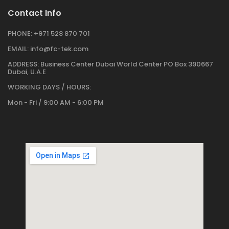
Contact Info
PHONE:
+971 528 870 701
EMAIL:
info@fc-tek.com
ADDRESS:
Business Center Dubai World Center PO Box 390667
Dubai, U.A.E
WORKING DAYS / HOURS:
Mon - Fri / 9:00 AM - 6:00 PM