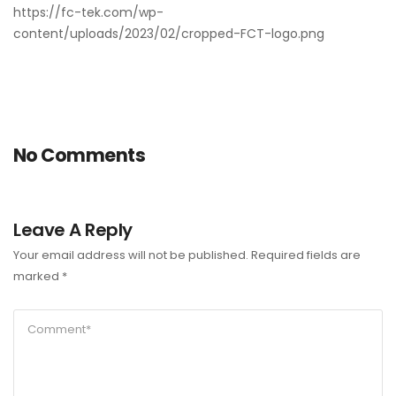
https://fc-tek.com/wp-
content/uploads/2023/02/cropped-FCT-logo.png
No Comments
Leave A Reply
Your email address will not be published.
Required fields are
marked
*