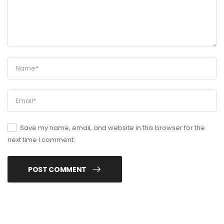
Save my name, email, and website in this browser for the
next time I comment.
POST COMMENT