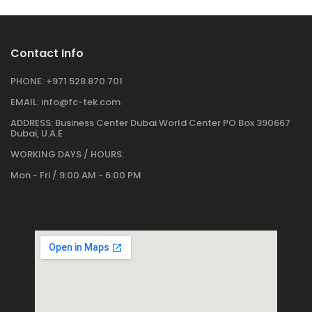
Contact Info
PHONE:
+971 528 870 701
EMAIL:
info@fc-tek.com
ADDRESS:
Business Center Dubai World Center PO Box 390667
Dubai, U.A.E
WORKING DAYS / HOURS:
Mon - Fri / 9:00 AM - 6:00 PM