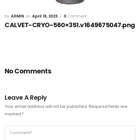
ADMIN
April 18, 2023
0
Comment
CALVET-CRYO-560×351.v1649675047.png
No Comments
Leave A Reply
Your email address will not be published.
Required fields are
marked
*