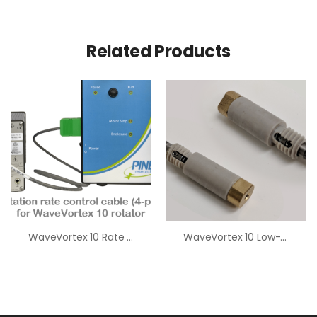
Related Products
WaveVortex 10 Rate Control Cables (4-Pin)
WaveVortex 10 Low-Humidity Brush Assembly