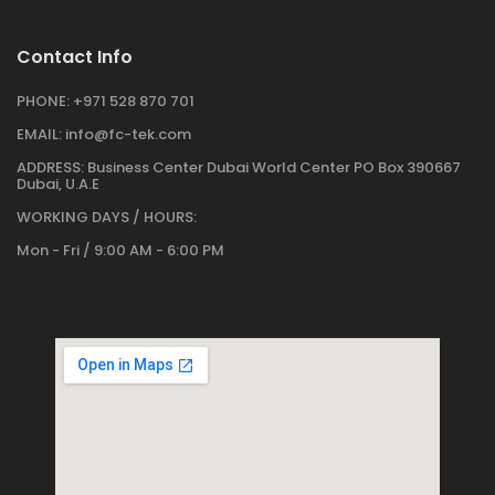
Contact Info
PHONE:
+971 528 870 701
EMAIL:
info@fc-tek.com
ADDRESS:
Business Center Dubai World Center PO Box 390667
Dubai, U.A.E
WORKING DAYS / HOURS:
Mon - Fri / 9:00 AM - 6:00 PM