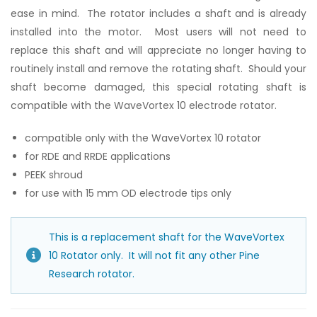
ease in mind. The rotator includes a shaft and is already
installed into the motor. Most users will not need to
replace this shaft and will appreciate no longer having to
routinely install and remove the rotating shaft. Should your
shaft become damaged, this special rotating shaft is
compatible with the WaveVortex 10 electrode rotator.
compatible only with the WaveVortex 10 rotator
for RDE and RRDE applications
PEEK shroud
for use with 15 mm OD electrode tips only
This is a replacement shaft for the WaveVortex
10 Rotator only. It will not fit any other Pine
Research rotator.