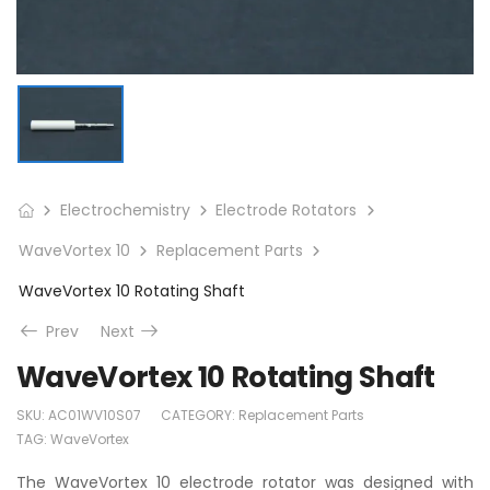
Electrochemistry
Electrode Rotators
WaveVortex 10
Replacement Parts
WaveVortex 10 Rotating Shaft
Prev
Next
WaveVortex 10 Rotating Shaft
SKU:
AC01WV10S07
CATEGORY:
Replacement Parts
TAG:
WaveVortex
The WaveVortex 10 electrode rotator was designed with