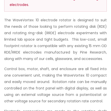
electrodes.
The WaveVortex 10 electrode rotator is designed to suit
the needs of those looking to perform rotating disk (RDE)
and rotating ring-disk (RRDE) electrode experiments with
limited lab space and tight budgets. This low-cost, small
footprint rotator is compatible with any existing 15 mm OD
RDE/RRDE electrodes manufactured by Pine Research,
along with many of our cells, glassware, and accessories.
Control box, motor, shaft, and enclosure are all fixed into
one convenient unit, making the WaveVortex 10 compact
and easily moved around. Rotation rate can be manually
controlled on the front panel with digital display, as well as
using an external voltage source from a potentiostat or
other voltage source for secondary rotation rate control.