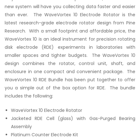
new system will have you collecting data faster and easier
than ever. The WaveVortex 10 Electrode Rotator is the
latest research-grade electrode rotator design from Pine
Research. With a small footprint and affordable price, the
WaveVortex 10 is an ideal instrument for precision rotating
disk electrode (RDE) experiments in laboratories with
smaller spaces and tighter budgets. The WaveVortex 10
design combines the rotator, control unit, shaft, and
enclosure in one compact and convenient package. The
WaveVortex 10 RDE Bundle has been put together to offer
you a simple out of the box option for RDE. The bundle
includes the following:
WaveVortex 10 Electrode Rotator
Jacketed RDE Cell (glass) with Gas-Purged Bearing
Assembly
Platinum Counter Electrode Kit