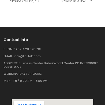
Alkaline Cell Kit, Au Working Electrode
EChem In A Box – Consumable Supply Pack
Contact Info
PHONE:
+971 528 870 701
EMAIL:
info@fc-tek.com
ADDRESS:
Business Center Dubai World Center PO Box 390667
Dubai, U.A.E
WORKING DAYS / HOURS:
Mon - Fri / 9:00 AM - 6:00 PM