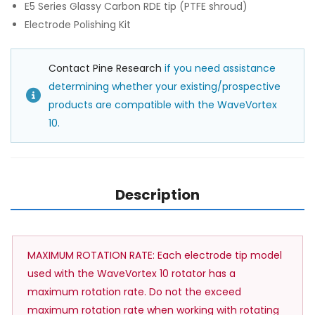
E5 Series Glassy Carbon RDE tip (PTFE shroud)
Electrode Polishing Kit
Contact Pine Research
if you need assistance
determining whether your existing/prospective
products are compatible with the WaveVortex
10.
Description
MAXIMUM ROTATION RATE: Each electrode tip model
used with the WaveVortex 10 rotator has a
maximum rotation rate. Do not the exceed
maximum rotation rate when working with rotating