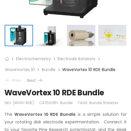
Electrochemistry
Electrode Rotators
WaveVortex 10
Bundle
WaveVortex 10 RDE Bundle
Prev
Next
WaveVortex 10 RDE Bundle
SKU:
[WV10-RDE]
CATEGORY:
Bundle
TAGS:
Bundle
,
Rotators
The
WaveVortex 10 RDE Bundle
is a simple solution for
your rotating disk electrode experimentation. Connect it
to your favorite Pine Research potentiostat, and the sleek