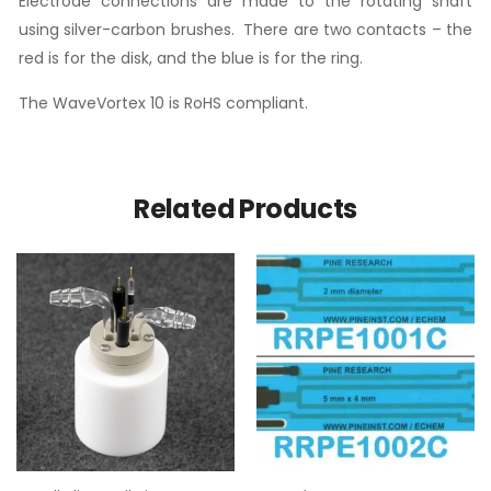
Electrode connections are made to the rotating shaft
using silver-carbon brushes. There are two contacts – the
red is for the disk, and the blue is for the ring.
The WaveVortex 10 is RoHS compliant.
Related Products