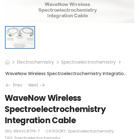
Electrochemistry
Spectroelectrochemistry
WaveNow Wireless Spectroelectrochemistry Integration Cable
Prev
Next
WaveNow Wireless
Spectroelectrochemistry
Integration Cable
SKU:
RRAVCBTP4-T
CATEGORY:
Spectroelectrochemistry
TAG:
Spectroelectrochemistry