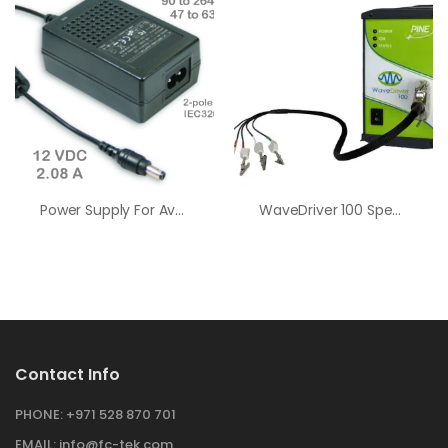
Power Supply For AvaLight
WaveDriver 100 Spectroelectrochemistry Bundle
Contact Info
PHONE:
+971 528 870 701
EMAIL:
info@fc-tek.com