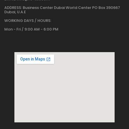
ADDRESS:
Business Center Dubai World Center PO Box 390667
Dubai, U.A.E
WORKING DAYS / HOURS:
Mon - Fri / 9:00 AM - 6:00 PM