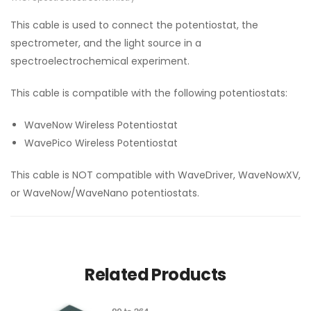
This cable is used to connect the potentiostat, the
spectrometer, and the light source in a
spectroelectrochemical experiment.
This cable is compatible with the following potentiostats:
WaveNow Wireless Potentiostat
WavePico Wireless Potentiostat
This cable is NOT compatible with WaveDriver, WaveNowXV,
or WaveNow/WaveNano potentiostats.
Related Products