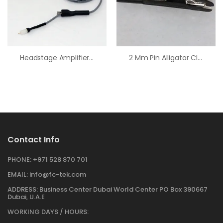
Headstage Amplifier Cable Kit (36″ Cable, 200 NA/V)
2 Mm Pin Alligator Clip
Contact Info
PHONE:
+971 528 870 701
EMAIL:
info@fc-tek.com
ADDRESS:
Business Center Dubai World Center PO Box 390667
Dubai, U.A.E
WORKING DAYS / HOURS: