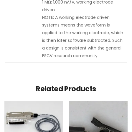
1 MΩ; 1,000 nA/V, working electrode
driven
NOTE: A working electrode driven
systems means the waveform is
applied to the working electrode, which
is then later software subtracted. Such
a design is consistent with the general
FSCV research community.
Related Products