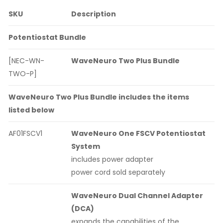
SKU
Description
Potentiostat Bundle
[NEC-WN-
WaveNeuro Two Plus Bundle
TWO-P]
WaveNeuro Two Plus Bundle includes the items
listed below
AF01FSCV1
WaveNeuro One FSCV Potentiostat
System
includes power adapter
power cord sold separately
WaveNeuro Dual Channel Adapter
(DCA)
expands the capabilities of the