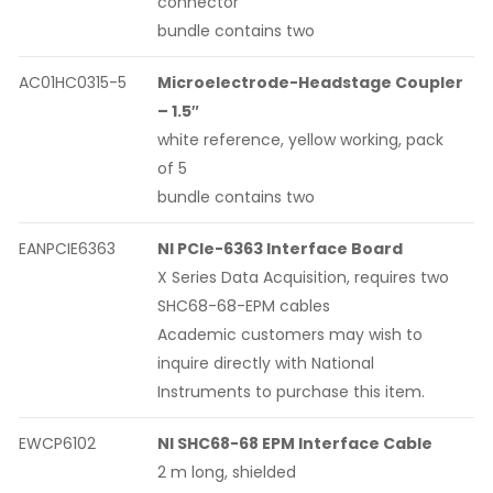
connector
bundle contains two
AC01HC0315-5
Microelectrode-Headstage Coupler
– 1.5″
white reference, yellow working, pack
of 5
bundle contains two
EANPCIE6363
NI PCIe-6363 Interface Board
X Series Data Acquisition, requires two
SHC68-68-EPM cables
Academic customers may wish to
inquire directly with National
Instruments to purchase this item.
EWCP6102
NI SHC68-68 EPM Interface Cable
2 m long, shielded