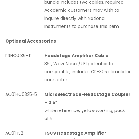
bundle includes two cables, required
Academic customers may wish to
inquire directly with National
Instruments to purchase this item.
Optional Accessories
RRHC0136-T
Headstage Amplifier Cable
36″, WaveNeuro/UEI potentiostat
compatible, includes CP-305 stimulator
connector
AC01HC0325-5
Microelectrode-Headstage Coupler
– 2.5″
white reference, yellow working, pack
of 5
AC01HS2
FSCV Headstage Amplifier