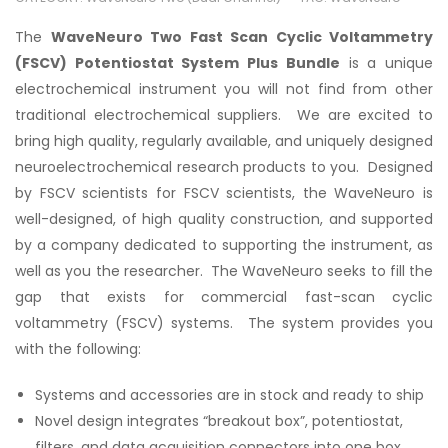
The
WaveNeuro Two Fast Scan Cyclic Voltammetry
(FSCV) Potentiostat System Plus Bundle
is a unique
electrochemical instrument you will not find from other
traditional electrochemical suppliers. We are excited to
bring high quality, regularly available, and uniquely designed
neuroelectrochemical research products to you. Designed
by FSCV scientists for FSCV scientists, the WaveNeuro is
well-designed, of high quality construction, and supported
by a company dedicated to supporting the instrument, as
well as you the researcher. The WaveNeuro seeks to fill the
gap that exists for commercial fast-scan cyclic
voltammetry (FSCV) systems. The system provides you
with the following:
Systems and accessories are in stock and ready to ship
Novel design integrates “breakout box”, potentiostat,
filters, and data acquisition connectors into one box