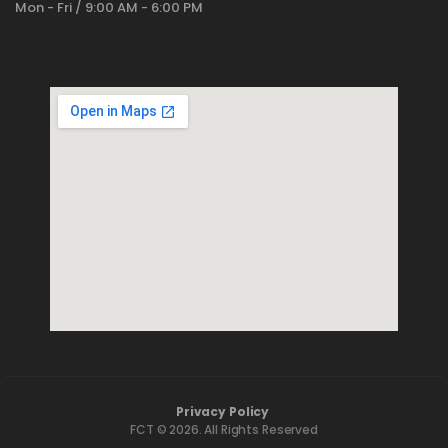
Mon - Fri / 9:00 AM - 6:00 PM
Privacy Policy
FCT © 2026. All Rights Reserved