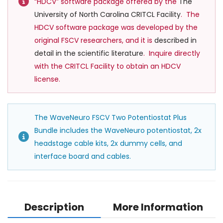
“HDCV” software package offered by the
The
University of North Carolina CRITCL Facility
. The
HDCV software package was developed by the
original FSCV researchers, and it is
described in
detail in the scientific l
iterature
. Inquire directly
with the CRITCL Facility to obtain an HDCV
license.
The WaveNeuro FSCV Two Potentiostat Plus
Bundle includes the WaveNeuro potentiostat, 2x
headstage cable kits, 2x dummy cells, and
interface board and cables.
Description
More Information