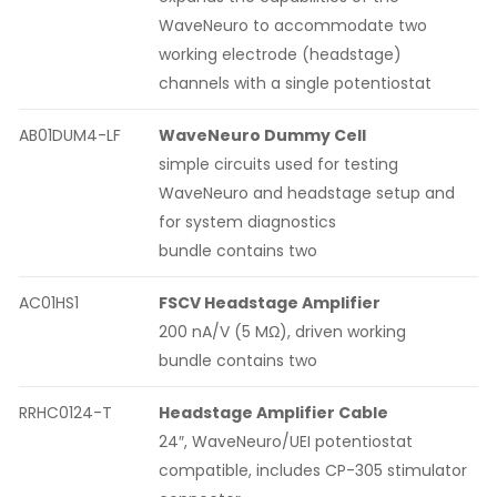
WaveNeuro to accommodate two
working electrode (headstage)
channels with a single potentiostat
AB01DUM4-LF
WaveNeuro Dummy Cell
simple circuits used for testing
WaveNeuro and headstage setup and
for system diagnostics
bundle contains two
AC01HS1
FSCV Headstage Amplifier
200 nA/V (5 MΩ), driven working
bundle contains two
RRHC0124-T
Headstage Amplifier Cable
24″, WaveNeuro/UEI potentiostat
compatible, includes CP-305 stimulator