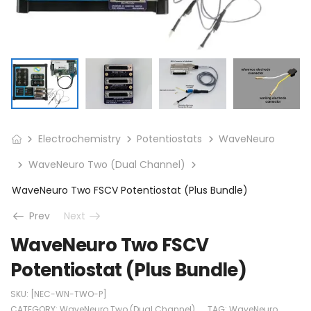
Electrochemistry
Potentiostats
WaveNeuro
WaveNeuro Two (Dual Channel)
WaveNeuro Two FSCV Potentiostat (Plus Bundle)
Prev
Next
WaveNeuro Two FSCV
Potentiostat (Plus Bundle)
SKU:
[NEC-WN-TWO-P]
CATEGORY:
WaveNeuro Two (Dual Channel)
TAG:
WaveNeuro