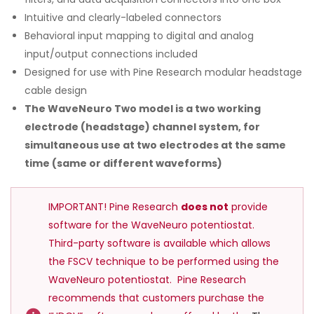
Intuitive and clearly-labeled connectors
Behavioral input mapping to digital and analog
input/output connections included
Designed for use with Pine Research modular headstage
cable design
The WaveNeuro Two model is a two working
electrode (headstage) channel system, for
simultaneous use at two electrodes at the same
time (same or different waveforms)
IMPORTANT! Pine Research
does not
provide
software for the WaveNeuro potentiostat.
Third-party software is available which allows
the FSCV technique to be performed using the
WaveNeuro potentiostat. Pine Research
recommends that customers purchase the