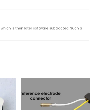
which is then later software subtracted. Such a