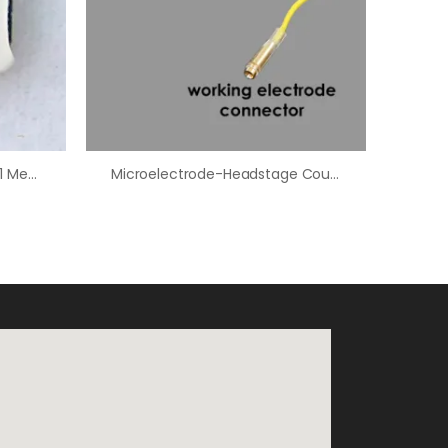
FSCV Headstage Amplifier (1 Megaohm/1,000 NA/V)
Microelectrode-Headstage Coupler – 2.5″