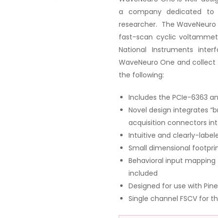
a company dedicated to s
researcher. The WaveNeuro O
fast-scan cyclic voltammet
National Instruments inte
WaveNeuro One and collect 
the following:
Includes the PCIe-6363 an
Novel design integrates “b
acquisition connectors in
Intuitive and clearly-labe
Small dimensional footpri
Behavioral input mapping 
included
Designed for use with Pi
Single channel FSCV for th