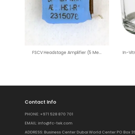
FSCV Headstage Amplifier (5 Megaohm/200 NA/V)
Contact Info
PHONE:
+971 528 870 701
EMAIL:
info@fc-tek.com
ADDRESS:
Business Center Dubai World Center PO Box 39