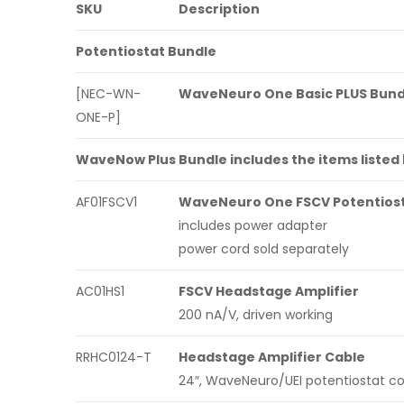
SKU
Description
Potentiostat Bundle
[NEC-WN-
WaveNeuro One Basic PLUS Bund
ONE-P]
WaveNow Plus Bundle includes the items listed
AF01FSCV1
WaveNeuro One FSCV Potentios
includes power adapter
power cord sold separately
AC01HS1
FSCV Headstage Amplifier
200 nA/V, driven working
RRHC0124-T
Headstage Amplifier Cable
24″, WaveNeuro/UEI potentiostat c