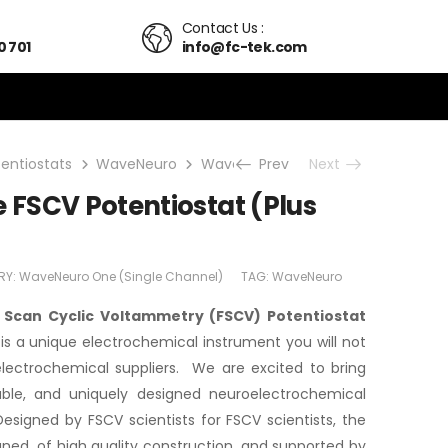
Contact Us :
0 701
info@fc-tek.com
tentiostats
WaveNeuro
WaveNeuro One (Single Channel)
Prev
Next
FSCV Potentiostat (Plus
RY:
WaveNeuro One (Single Channel)
TAG:
WaveNeuro
Scan Cyclic Voltammetry (FSCV) Potentiostat
is a unique electrochemical instrument you will not
 electrochemical suppliers. We are excited to bring
ilable, and uniquely designed neuroelectrochemical
esigned by FSCV scientists for FSCV scientists, the
ned, of high quality construction, and supported by