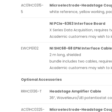
AC01HC0315-
Microelectrode-Headstage Coupl
5
white reference, yellow working, pac
NI PCIe-6363 Interface Board
X Series Data Acquisition, require
Academic customers may wish to inq
EWCP6102
NI SHC68-68 EPM Interface Cable
2 m long, shielded
bundle includes two cables, require
Academic customers may wish to inq
Optional Accessories
RRHC0136-T
Headstage Amplifier Cable
36″, WaveNeuro/UEI potentiostat c
AC01HC0325-
Microelectrode-Headstage Coupl