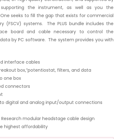
upporting the instrument, as well as you the
ne seeks to fill the gap that exists for commercial
ry (FSCV) systems. The PLUS bundle includes the
rface board and cable necessary to control the
data by PC software. The system provides you with
d interface cables
reakout box,”potentiostat, filters, and data
to one box
led connectors
nt
to digital and analog input/output connections
ne Research modular headstage cable design
e highest affordability