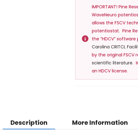
IMPORTANT! Pine Res
WaveNeuro potentiost
allows the FSCV tec
potentiostat. Pine 
the “HDCV” software
Carolina CRITCL Facili
by the original FSCV r
scientific l
iterature
. 
an HDCV license.
Description
More Information