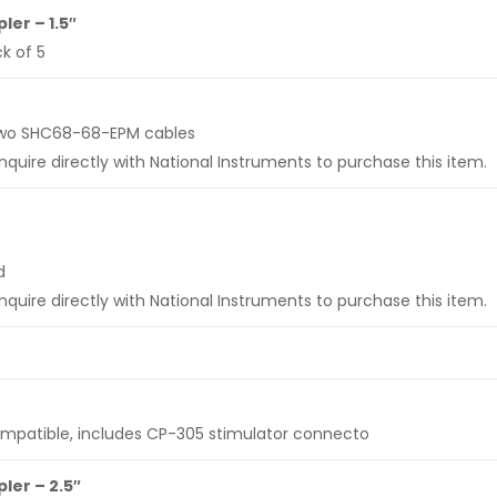
er – 1.5″
k of 5
s two SHC68-68-EPM cables
uire directly with National Instruments to purchase this item.
d
uire directly with National Instruments to purchase this item.
ompatible, includes CP-305 stimulator connecto
er – 2.5″