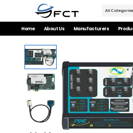
Home
About Us
Manufacturers
Produ