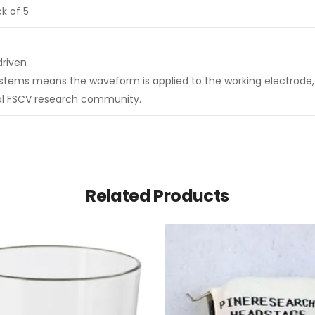
k of 5
driven
ystems means the waveform is applied to the working electrode, 
ral FSCV research community.
Related Products