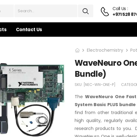
Call Us :
+971 528 87
cts
Contact Us
Electrochemistry
Po
WaveNeuro One 
Bundle)
SKU:
[NEC-WN-ONE-P]
CATEGO
The
WaveNeuro One Fast 
System Basic PLUS bundle
find from other traditional
high quality, regularly ava
research products to you. D
WaveNeuro One is well-desig