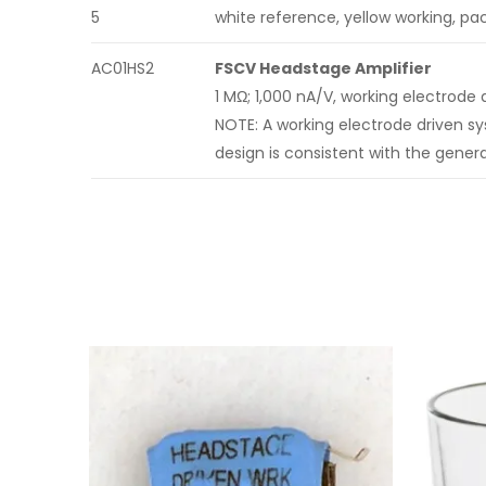
5
white reference, yellow working, pac
AC01HS2
FSCV Headstage Amplifier
1 MΩ; 1,000 nA/V, working electrode 
NOTE: A working electrode driven s
design is consistent with the gene