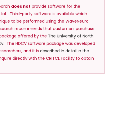
earch
does not
provide software for the
at. Third-party software is available which
hnique to be performed using the WaveNeuro
Research recommends that customers purchase
 package offered by the
The University of North
ty
. The HDCV software package was developed
esearchers, and it is
described in detail in the
Inquire directly with the CRITCL Facility to obtain