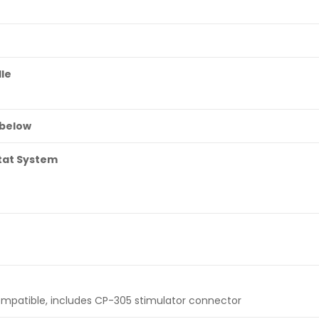
le
 below
tat System
ompatible, includes CP-305 stimulator connector