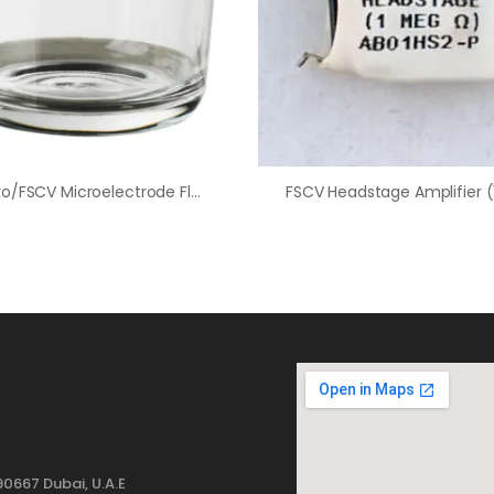
In-Vitro/FSCV Microelectrode Flow Cell Waste Dish
0667 Dubai, U.A.E