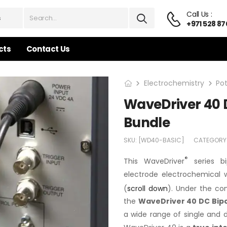
Call Us :
+971 528 87
cts
Contact Us
Electrochemistry
Po
WaveDriver 40 D
Bundle
SKU:
[WD40-BASIC]
CATEGORY
®
This WaveDriver
series bi
electrode electrochemical w
(
scroll down
). Under the co
the
WaveDriver 40 DC Bip
a wide range of single and 