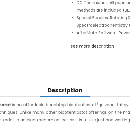
DC Techniques: All popula
methods are included (BE, 
Special Bundles: Rotating 
Spectroelectrochemistry 
AfterMath Software: Powerf
see more description
Description
ostat
is an affordable benchtop bipotentiostat/galvanostat sys
echniques. Unlike many other bipotentiostat offerings on the m
trodes in an electrochemical cell as it is to use just one working