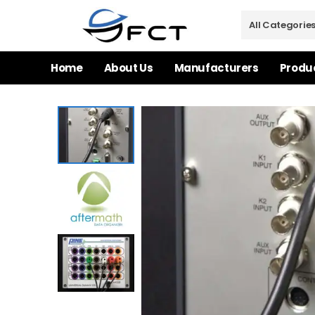
Home
About Us
Manufacturers
Produ