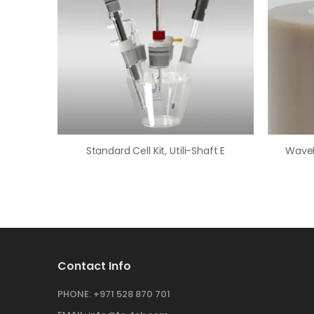
Standard Cell Kit, Utili-Shaft E
Contact Info
PHONE:
+971 528 870 701