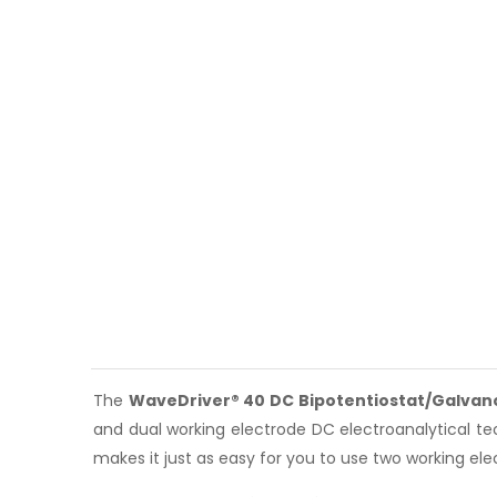
The
WaveDriver® 40 DC Bipotentiostat/Galvan
and dual working electrode DC electroanalytical t
makes it just as easy for you to use two working elec