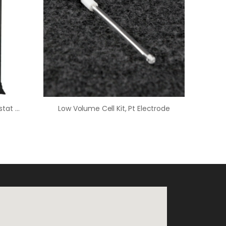
WaveDriver 100 EIS Potentiostat Basic Bundle
Low Volume Cell Kit, Pt Electrode