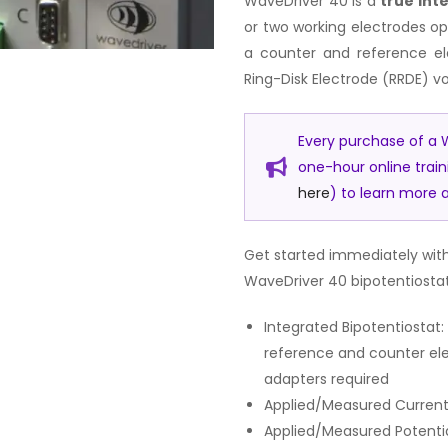
WaveDriver 40 is a
true int
or two working electrodes op
a counter and reference ele
Ring-Disk Electrode (RRDE) 
Every purchase of a W
one-hour online trai
here
) to learn more a
Get started immediately with
WaveDriver 40 bipotentiostat
Integrated Bipotentiosta
reference and counter el
adapters required
Applied/Measured Current 
Applied/Measured Potential