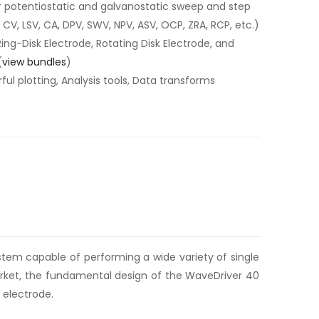
r potentiostatic and galvanostatic sweep and step
CV, LSV, CA, DPV, SWV, NPV, ASV, OCP, ZRA, RCP, etc.)
Ring-Disk Electrode, Rotating Disk Electrode, and
(
view bundles
)
ul plotting, Analysis tools, Data transforms
tem capable of performing a wide variety of single
arket, the fundamental design of the WaveDriver 40
 electrode.