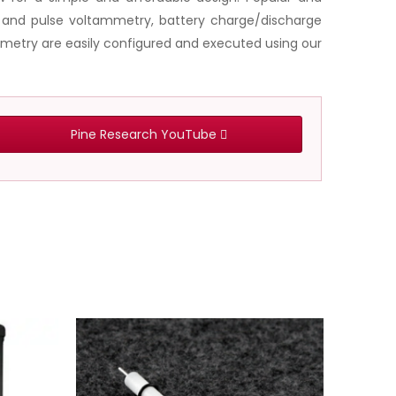
e and pulse voltammetry, battery charge/discharge
metry are easily configured and executed using our
Pine Research YouTube