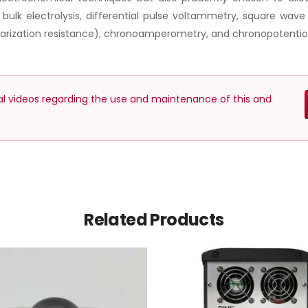
lk electrolysis, differential pulse voltammetry, square wav
olarization resistance), chronoamperometry, and chronopotentio
nal videos regarding the use and maintenance of this and
Related Products