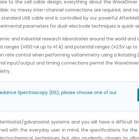
re to the cell cable design, everything about the WaveDriver
ible: no messy inter-channel connections are required, and no 
standard USB cable and is controlled by our powerful AfterMat
xperimental parameters for dual-electrode techniques is quick-
ic and industrial research laboratories around the world and ac
t ranges (±100 nA up to ±1 A) and potential ranges (±2.5V up to 
n rate control when performing voltammetry using a Rotating Di
ional input/output and timing connections permit the WaveDriver 
stry.
pedance Spectroscopy (EIS), please choose one of our
tentiostat/galvanostat systems and you will have a difficult 
gned with the everyday user in mind, the specifications for th
lectrochemical techniques but also prudently chosen to allow