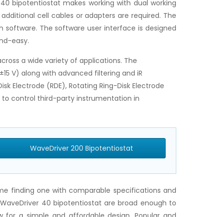
 40 bipotentiostat makes working with dual working
additional cell cables or adapters are required. The
h software. The software user interface is designed
and-easy.
ross a wide variety of applications. The
±15 V) along with advanced filtering and iR
sk Electrode (RDE), Rotating Ring-Disk Electrode
to control third-party instrumentation in
WaveDriver 200 Bipotentiostat
time finding one with comparable specifications and
e WaveDriver 40 bipotentiostat are broad enough to
 for a simple and affordable design. Popular and