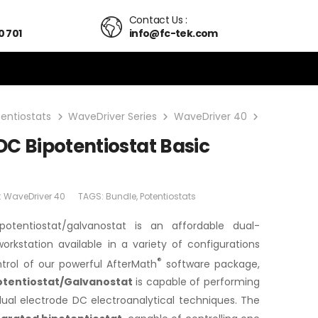
Contact Us :
0 701
info@fc-tek.com
tentiostats
WaveDriver Series
WaveDriver 40
WaveDriver
C Bipotentiostat Basic
:
WaveDriver 40
TAGS:
Bundle
,
Potentiostats
potentiostat/galvanostat is an affordable dual-
orkstation available in a variety of configurations
®
ntrol of our powerful AfterMath
software package,
otentiostat/Galvanostat
is capable of performing
dual electrode DC electroanalytical techniques. The