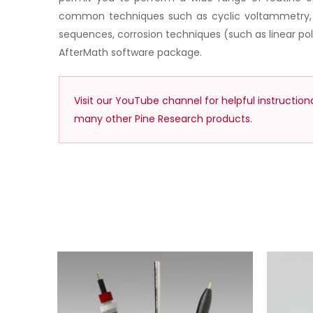
common techniques such as cyclic voltammetry, bu
sequences, corrosion techniques (such as linear p
AfterMath software package.
Visit our YouTube channel for helpful instructio
many other Pine Research products.