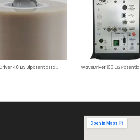
WaveDriver 40 EIS Bipotentiostat / WaveVortex 10 / E8R4 Fixed-Disk RRDE Bundle