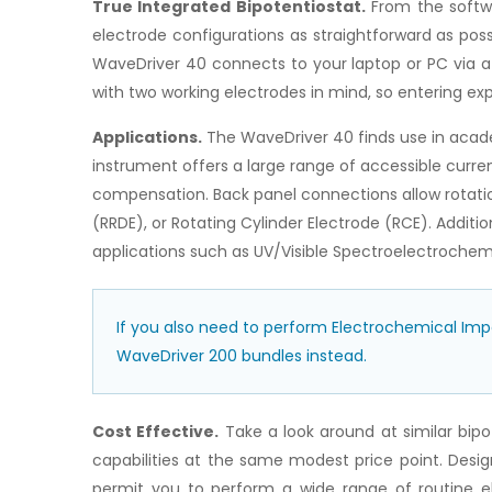
True Integrated Bipotentiostat.
From the softwa
electrode configurations as straightforward as poss
WaveDriver 40 connects to your laptop or PC via a 
with two working electrodes in mind, so entering e
Applications.
The WaveDriver 40 finds use in academ
instrument offers a large range of accessible curren
compensation. Back panel connections allow rotatio
(RRDE), or Rotating Cylinder Electrode (RCE). Addit
applications such as UV/Visible Spectroelectrochemi
If you also need to perform Electrochemical Im
WaveDriver 200 bundles instead.
Cost Effective.
Take a look around at similar bipo
capabilities at the same modest price point. Desi
permit you to perform a wide range of routine e