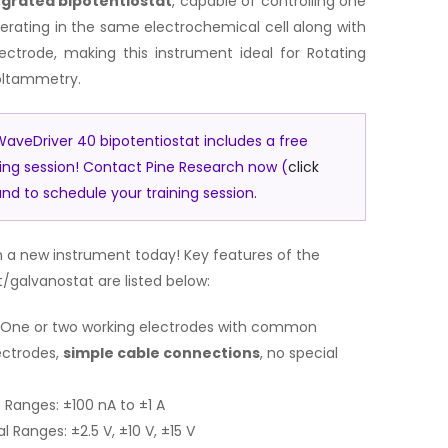
egrated bipotentiostat
, capable of controlling one
erating in the same electrochemical cell along with
ctrode, making this instrument ideal for Rotating
voltammetry.
aveDriver 40 bipotentiostat includes a free
ning session! Contact Pine Research now (
click
nd to schedule your training session.
 a new instrument today! Key features of the
/galvanostat are listed below:
t: One or two working electrodes with common
ectrodes,
simple cable connections
, no special
Ranges: ±100 nA to ±1 A
 Ranges: ±2.5 V, ±10 V, ±15 V