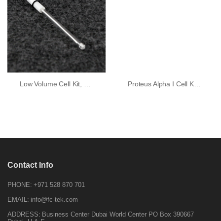
Low Volume Cell Kit, GC Working Electrode
Proteus Alpha I Cell Kit (standard Glass Cell)
Contact Info
PHONE:
+971 528 870 701
EMAIL:
info@fc-tek.com
ADDRESS:
Business Center Dubai World Center PO Box 390667