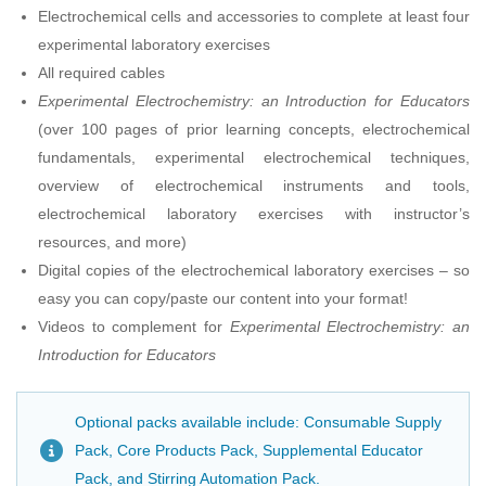
Electrochemical cells and accessories to complete at least four
experimental laboratory exercises
All required cables
Experimental Electrochemistry: an Introduction for Educators
(over 100 pages of prior learning concepts, electrochemical
fundamentals, experimental electrochemical techniques,
overview of electrochemical instruments and tools,
electrochemical laboratory exercises with instructor’s
resources, and more)
Digital copies of the electrochemical laboratory exercises – so
easy you can copy/paste our content into your format!
Videos to complement for
Experimental Electrochemistry: an
Introduction for Educators
Optional packs available include: Consumable Supply
Pack, Core Products Pack, Supplemental Educator
Pack, and Stirring Automation Pack.