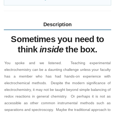
Description
Sometimes you need to
think
inside
the box.
You spoke and we listened. Teaching experimental
electrochemistry can be a daunting challenge unless your faculty
has a member who has had hands-on experience with
electrochemical methods. Despite the modern significance of
electrochemistry, it may not be taught beyond simple balancing of
redox reactions in general chemistry. Or perhaps it is not as
accessible as other common instrumental methods such as
separations and spectroscopy. Maybe the traditional approach to