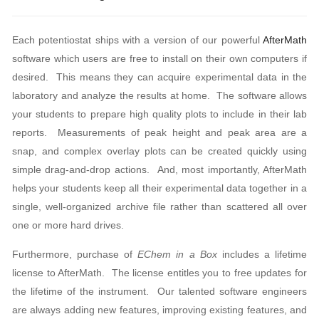
Each potentiostat ships with a version of our powerful
AfterMath
software which users are free to install on their own computers if
desired. This means they can acquire experimental data in the
laboratory and analyze the results at home. The software allows
your students to prepare high quality plots to include in their lab
reports. Measurements of peak height and peak area are a
snap, and complex overlay plots can be created quickly using
simple drag-and-drop actions. And, most importantly, AfterMath
helps your students keep all their experimental data together in a
single, well-organized archive file rather than scattered all over
one or more hard drives.
Furthermore, purchase of
EChem in a Box
includes a lifetime
license to AfterMath. The license entitles you to free updates for
the lifetime of the instrument. Our talented software engineers
are always adding new features, improving existing features, and