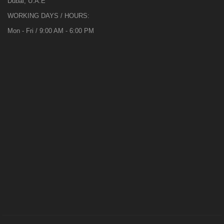
Dubai, U.A.E
WORKING DAYS / HOURS:
Mon - Fri / 9:00 AM - 6:00 PM