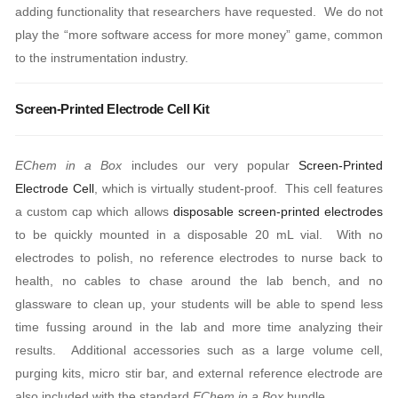
adding functionality that researchers have requested. We do not
play the “more software access for more money” game, common
to the instrumentation industry.
Screen-Printed Electrode Cell Kit
EChem in a Box
includes our very popular
Screen-Printed
Electrode Cell
, which is virtually student-proof. This cell features
a custom cap which allows
disposable screen-printed electrodes
to be quickly mounted in a disposable 20 mL vial. With no
electrodes to polish, no reference electrodes to nurse back to
health, no cables to chase around the lab bench, and no
glassware to clean up, your students will be able to spend less
time fussing around in the lab and more time analyzing their
results. Additional accessories such as a large volume cell,
purging kits, micro stir bar, and external reference electrode are
also included with the standard
EChem in a Box
bundle.