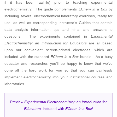
if it has been awhile) prior to teaching experimental
electrochemistry. The guide complements
EChem in a Box
by
including several electrochemical laboratory exercises, ready for
use, as well as corresponding Instructor’s Guides that contain
data analysis information, tips and hints, and answers to
questions. The experiments contained in
Experimental
Electrochemistry: an Introduction for Educators
are all based
upon our convenient screen-printed electrodes, which are
included with the standard
EChem in a Box
bundle.
As a busy
educator and researcher, you’ll be happy to know that we’ve
done all the hard work for you so that you can painlessly
implement electrochemistry into your instructional courses and
laboratories.
Preview
Experimental Electrochemistry: an Introduction for
Educators,
included with
EChem in a Box
!