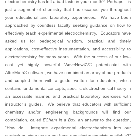
electrochemistry has left a bad taste in your mouth? Perhaps it is
just a segment of chemistry that has escaped you throughout
your educational and laboratory experiences. We have been
approached by countless faculty seeking guidance on how to
effectively teach experimental electrochemistry. Educators have
asked us for pedagogical wisdom, practical and timely
applications, cost-effective instrumentation, and accessibility to
electrochemistry for many years. With the success of our low-
cost yet highly powerful WaveNowXV® potentiostat with
AfterMath® software, we have combined an array of our products
and coupled them with a guide, written for educators, which
contains fundamental concepts, specific electrochemical theory in
an accessible manner, and practical laboratory exercises with
instructor’s guides. We believe that educators with sufficient
chemistry and/or engineering backgrounds will find our
compilation, called
EChem in a Box
, an answer to the question,
“How do I integrate experimental electrochemistry into our
curriculum when we do not have any electrochemists available?”