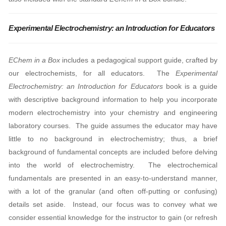
Experimental Electrochemistry: an Introduction for Educators
EChem in a Box
includes a pedagogical support guide, crafted by
our electrochemists, for all educators.
The
Experimental
Electrochemistry: an Introduction for Educators
book is a guide
with descriptive background information to help you incorporate
modern electrochemistry into your chemistry and engineering
laboratory courses. The guide assumes the educator may have
little to no background in electrochemistry; thus, a brief
background of fundamental concepts are included before delving
into the world of electrochemistry. The electrochemical
fundamentals are presented in an easy-to-understand manner,
with a lot of the granular (and often off-putting or confusing)
details set aside. Instead, our focus was to convey what we
consider essential knowledge for the instructor to gain (or refresh