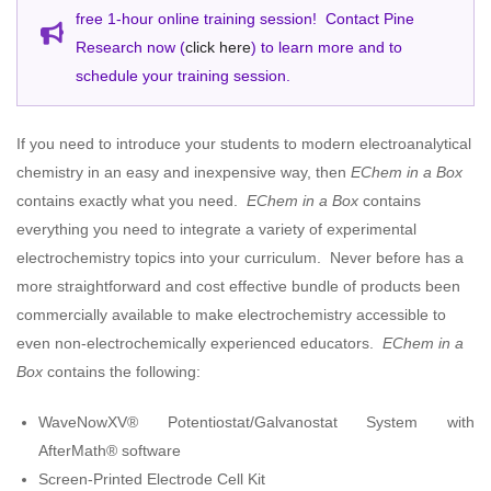
free 1-hour online training session! Contact Pine
Research now (
click here
) to learn more and to
schedule your training session.
If you need to introduce your students to modern electroanalytical
chemistry in an easy and inexpensive way, then
EChem in a Box
contains exactly what you need.
EChem in a Box
contains
everything you need to integrate a variety of experimental
electrochemistry topics into your curriculum. Never before has a
more straightforward and cost effective bundle of products been
commercially available to make electrochemistry accessible to
even non-electrochemically experienced educators.
EChem in a
Box
contains the following:
WaveNowXV® Potentiostat/Galvanostat System with
AfterMath® software
Screen-Printed Electrode Cell Kit