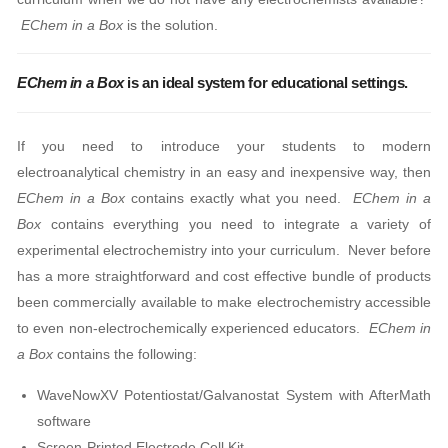
EChem in a Box
is the solution.
EChem in a Box
is an ideal system for educational settings.
If you need to introduce your students to modern
electroanalytical chemistry in an easy and inexpensive way, then
EChem in a Box
contains exactly what you need.
EChem in a
Box
contains everything you need to integrate a variety of
experimental electrochemistry into your curriculum. Never before
has a more straightforward and cost effective bundle of products
been commercially available to make electrochemistry accessible
to even non-electrochemically experienced educators.
EChem in
a Box
contains the following:
WaveNowXV Potentiostat/Galvanostat System with AfterMath
software
Screen-Printed Electrode Cell Kit