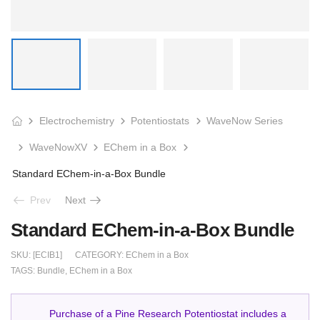
Electrochemistry
Potentiostats
WaveNow Series
WaveNowXV
EChem in a Box
Standard EChem-in-a-Box Bundle
Prev
Next
Standard EChem-in-a-Box Bundle
SKU:
[ECIB1]
CATEGORY:
EChem in a Box
TAGS:
Bundle
,
EChem in a Box
Purchase of a Pine Research Potentiostat includes a