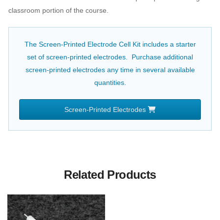
classroom portion of the course.
The Screen-Printed Electrode Cell Kit includes a starter
set of screen-printed electrodes. Purchase additional
screen-printed electrodes any time in several available
quantities.
Screen-Printed Electrodes
Related Products