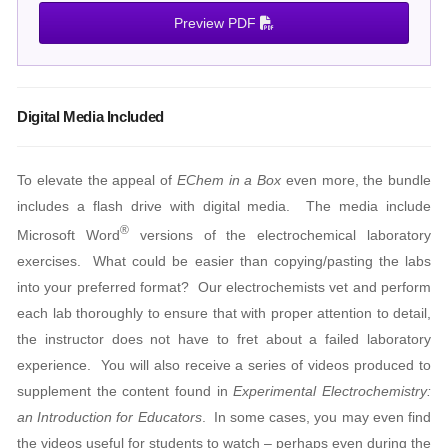
Preview PDF
Digital Media Included
To elevate the appeal of
EChem in a Box
even more, the bundle
includes a flash drive with digital media. The media include
®
Microsoft Word
versions of the electrochemical laboratory
exercises. What could be easier than copying/pasting the labs
into your preferred format? Our electrochemists vet and perform
each lab thoroughly to ensure that with proper attention to detail,
the instructor does not have to fret about a failed laboratory
experience. You will also receive a series of videos produced to
supplement the content found in
Experimental Electrochemistry:
an Introduction for Educators
. In some cases, you may even find
the videos useful for students to watch – perhaps even during the