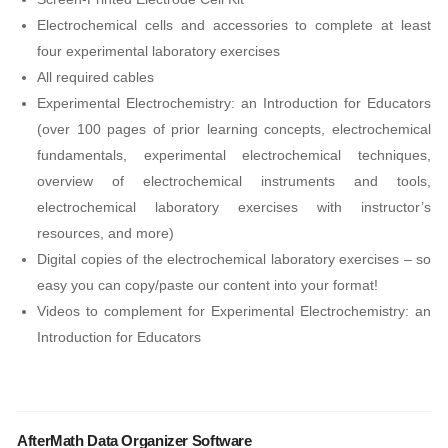
Electrochemical cells and accessories to complete at least
four experimental laboratory exercises
All required cables
Experimental Electrochemistry: an Introduction for Educators
(over 100 pages of prior learning concepts, electrochemical
fundamentals, experimental electrochemical techniques,
overview of electrochemical instruments and tools,
electrochemical laboratory exercises with instructor’s
resources, and more)
Digital copies of the electrochemical laboratory exercises – so
easy you can copy/paste our content into your format!
Videos to complement for Experimental Electrochemistry: an
Introduction for Educators
AfterMath Data Organizer Software