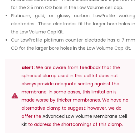
for the 3.5 mm OD hole in the Low Volume cell cap.
Platinum, gold, or glassy carbon LowProfile working
electrodes. These electrodes fit the larger bore holes in
the Low Volume Cap Kit.
Our LowProfile platinum counter electrode has a 7 mm
OD for the larger bore holes in the Low Volume Cap Kit.
alert:
We are aware from feedback that the
spherical clamp used in this cell kit does not
always provide adequate sealing against the
membrane. In some cases, this limitation is
made worse by thicker membranes. We have no
alternative clamp to suggest; however, we do
offer the
Advanced Low Volume Membrane Cell
Kit
to address the shortcomings of this clamp.