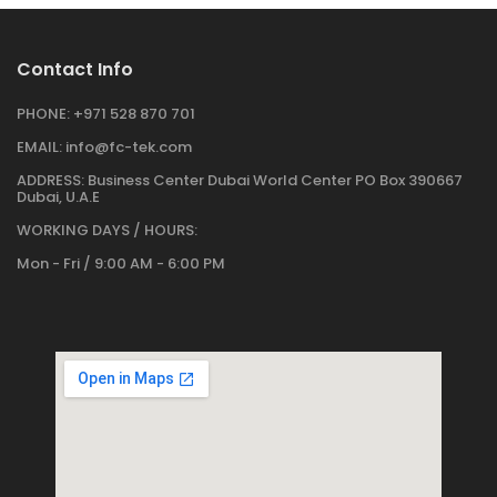
Contact Info
PHONE:
+971 528 870 701
EMAIL:
info@fc-tek.com
ADDRESS:
Business Center Dubai World Center PO Box 390667
Dubai, U.A.E
WORKING DAYS / HOURS:
Mon - Fri / 9:00 AM - 6:00 PM