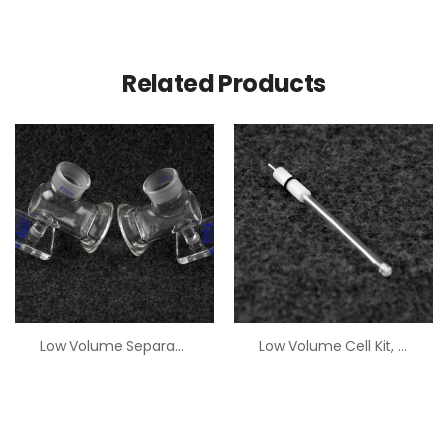
Related Products
Low Volume Separated Half Cell
Low Volume Cell Kit, Pt Electrode