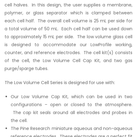
cell halves. In this design, the user supplies a membrane,
polymer, or glass separator which is clamped between
each cell half. The overall cell volume is 25 mL per side for
a total volume of 50 mL. Each cell half can be used down
to approximately 15 mL per side. The low volume glass cell
is designed to accommodate our LowProfile working,
counter, and reference electrodes. The cell kit(s) consists
of the cell, the Low Volume Cell Cap Kit, and two gas
purge/sparge tubes.
The Low Volume Cell Series is designed for use with:
Our Low Volume Cap Kit, which can be used in two
configurations – open or closed to the atmosphere.
The cap kit seals around all electrodes and probes in
the cell.
The Pine Research miniature aqueous and non-aqueous
reference electrodes. These electrodes are a perfect fit