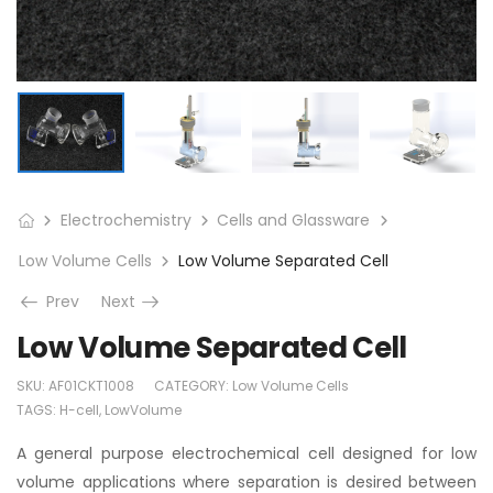
Electrochemistry
Cells and Glassware
Low Volume Cells
Low Volume Separated Cell
Prev
Next
Low Volume Separated Cell
SKU:
AF01CKT1008
CATEGORY:
Low Volume Cells
TAGS:
H-cell
,
LowVolume
A general purpose electrochemical cell designed for low
volume applications where separation is desired between