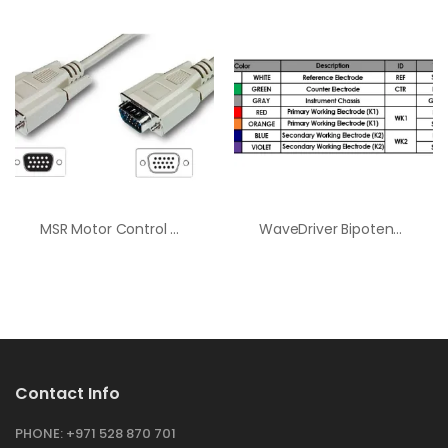
MSR Motor Control Cable
WaveDriver Bipotentiostat Cell Cable
Contact Info
PHONE:
+971 528 870 701