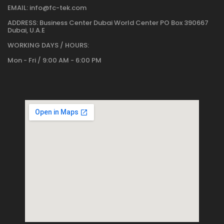
EMAIL:
info@fc-tek.com
ADDRESS:
Business Center Dubai World Center PO Box 390667
Dubai, U.A.E
WORKING DAYS / HOURS:
Mon - Fri / 9:00 AM - 6:00 PM