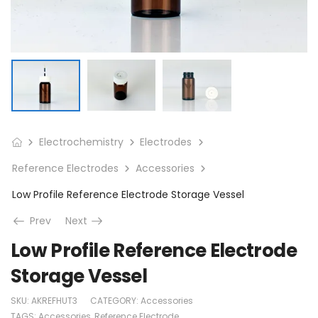
Electrochemistry
Electrodes
Reference Electrodes
Accessories
Low Profile Reference Electrode Storage Vessel
Prev
Next
Low Profile Reference Electrode
Storage Vessel
SKU:
AKREFHUT3
CATEGORY:
Accessories
TAGS:
Accessories
,
Reference Electrode