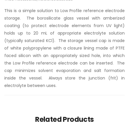
This is a simple solution to Low Profile reference electrode
storage. The borosilicate glass vessel with amberized
coating (to protect electrode elements from UV light)
holds up to 20 mL of appropriate electrolyte solution
(typically saturated KCl). The storage vessel cap is made
of white polypropylene with a closure lining made of PTFE
faced silicon with an appropriately sized hole, into which
the Low Profile reference electrode can be inserted. The
cap minimizes solvent evaporation and salt formation
inside the vessel. Always store the junction (frit) in
electrolyte between uses.
Related Products