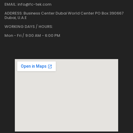
EMAIL:
info@fc-tek.com
ADDRESS:
Business Center Dubai World Center PO Box 390667
Dubai, U.A.E
WORKING DAYS / HOURS:
Mon - Fri / 9:00 AM - 6:00 PM