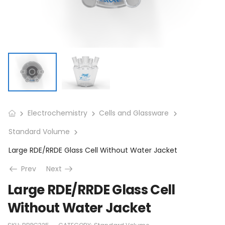
Electrochemistry
Cells and Glassware
Standard Volume
Large RDE/RRDE Glass Cell Without Water Jacket
Prev
Next
Large RDE/RRDE Glass Cell
Without Water Jacket