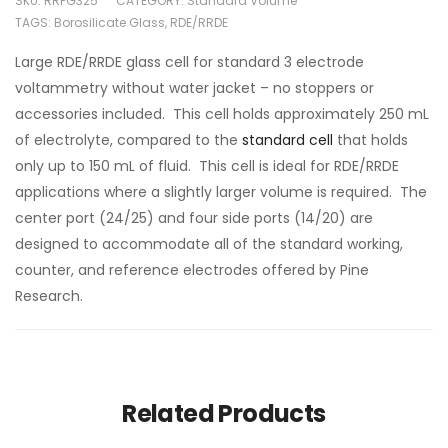
SKU:
RRPG325
CATEGORY:
Standard Volume
TAGS:
Borosilicate Glass
,
RDE/RRDE
Large RDE/RRDE glass cell for standard 3 electrode
voltammetry without water jacket – no stoppers or
accessories included. This cell holds approximately 250 mL
of electrolyte, compared to the
standard cell
that holds
only up to 150 mL of fluid. This cell is ideal for RDE/RRDE
applications where a slightly larger volume is required. The
center port (24/25) and four side ports (14/20) are
designed to accommodate all of the standard working,
counter, and reference electrodes offered by Pine
Research.
Related Products