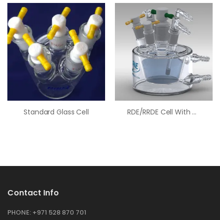
Standard Glass Cell
RDE/RRDE Cell With Water Jacket
Contact Info
PHONE:
+971 528 870 701