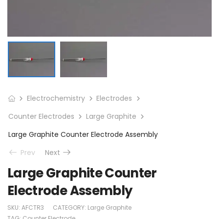
Electrochemistry
Electrodes
Counter Electrodes
Large Graphite
Large Graphite Counter Electrode Assembly
Prev
Next
Large Graphite Counter
Electrode Assembly
SKU:
AFCTR3
CATEGORY:
Large Graphite
TAG:
Counter Electrode