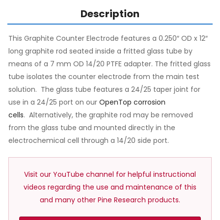
Description
This Graphite Counter Electrode features a 0.250″ OD x 12″
long graphite rod seated inside a fritted glass tube by
means of a 7 mm OD 14/20 PTFE adapter. The fritted glass
tube isolates the counter electrode from the main test
solution. The glass tube features a 24/25 taper joint for
use in a 24/25 port on our
OpenTop corrosion
cells
. Alternatively, the graphite rod may be removed
from the glass tube and mounted directly in the
electrochemical cell through a 14/20 side port.
Visit our YouTube channel for helpful instructional
videos regarding the use and maintenance of this
and many other Pine Research products.