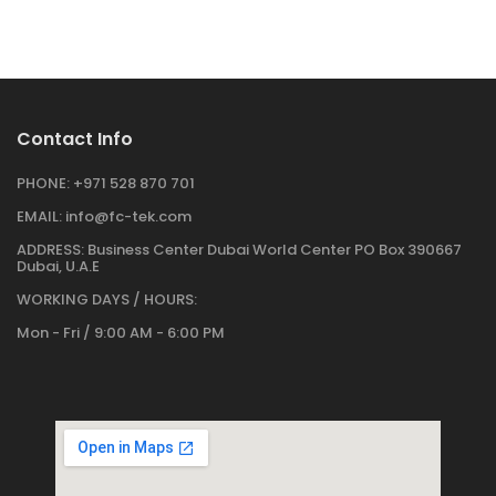
Contact Info
PHONE:
+971 528 870 701
EMAIL:
info@fc-tek.com
ADDRESS:
Business Center Dubai World Center PO Box 390667
Dubai, U.A.E
WORKING DAYS / HOURS:
Mon - Fri / 9:00 AM - 6:00 PM