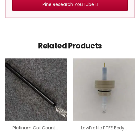
Pine Research YouTube
Related Products
Platinum Coil Counter Electrode
LowProfile PTFE Body Platinum Counter Electrode