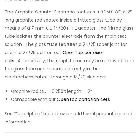
This Graphite Counter Electrode features a 0.250″ OD x 12″
long graphite rod seated inside a fritted glass tube by
means of a 7 mm OD 14/20 PTFE adapter. The fritted glass
tube isolates the counter electrode from the main test
solution. The glass tube features a 24/25 taper joint for
use in a 24/25 port on our
OpenTop corrosion
cells
. Alternatively, the graphite rod may be removed from
the glass tube and mounted directly in the
electrochemical cell through a 14/20 side port.
Graphite rod OD = 0.250″; length = 12″
Compatible with our
OpenTop corrosion cells
See “Description” tab below for additional precautions and
information.