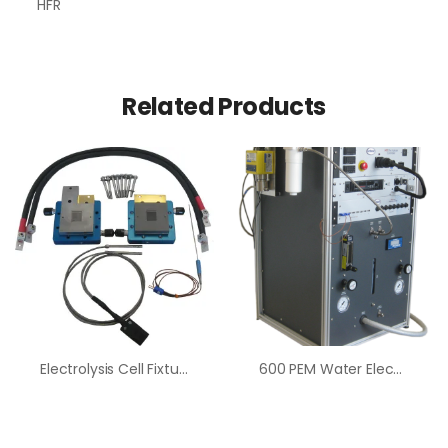
HFR
Related Products
Electrolysis Cell Fixture
600 PEM Water Electrolysis Test System