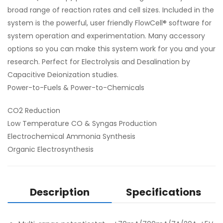
broad range of reaction rates and cell sizes. Included in the
system is the powerful, user friendly FlowCell® software for
system operation and experimentation. Many accessory
options so you can make this system work for you and your
research. Perfect for Electrolysis and Desalination by
Capacitive Deionization studies.
Power-to-Fuels & Power-to-Chemicals
CO2 Reduction
Low Temperature CO & Syngas Production
Electrochemical Ammonia Synthesis
Organic Electrosynthesis
Description
Specifications