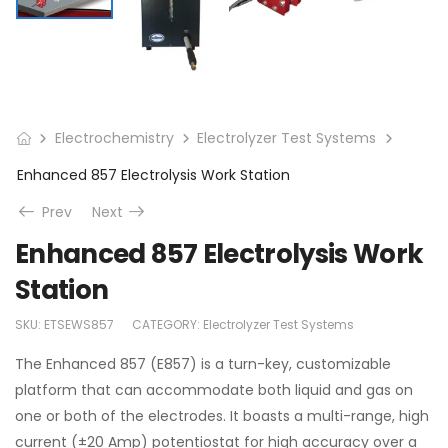
Electrochemistry
Electrolyzer Test Systems
Enhanced 857 Electrolysis Work Station
Prev
Next
Enhanced 857 Electrolysis Work
Station
SKU:
ETSEWS857
CATEGORY:
Electrolyzer Test Systems
The Enhanced 857 (E857) is a turn-key, customizable
platform that can accommodate both liquid and gas on
one or both of the electrodes. It boasts a multi-range, high
current (±20 Amp) potentiostat for high accuracy over a