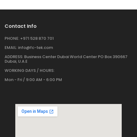
Contact Info
PHONE:
+971 528 870 701
EMAIL:
info@fc-tek.com
ADDRESS:
Business Center Dubai World Center PO Box 390667
Dubai, U.A.E
WORKING DAYS / HOURS:
Mon - Fri / 9:00 AM - 6:00 PM