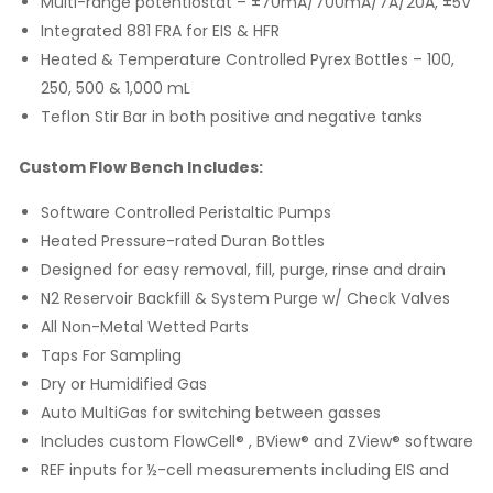
Multi-range potentiostat – ±70mA/700mA/7A/20A, ±5V
Integrated 881 FRA for EIS & HFR
Heated & Temperature Controlled Pyrex Bottles – 100,
250, 500 & 1,000 mL
Teflon Stir Bar in both positive and negative tanks
Custom Flow Bench Includes:
Software Controlled Peristaltic Pumps
Heated Pressure-rated Duran Bottles
Designed for easy removal, fill, purge, rinse and drain
N2 Reservoir Backfill & System Purge w/ Check Valves
All Non-Metal Wetted Parts
Taps For Sampling
Dry or Humidified Gas
Auto MultiGas for switching between gasses
Includes custom FlowCell® , BView® and ZView® software
REF inputs for ½-cell measurements including EIS and