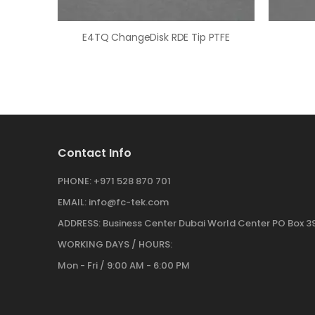
E4TQ ChangeDisk RDE Tip PTFE
Contact Info
PHONE:
+971 528 870 701
EMAIL:
info@fc-tek.com
ADDRESS:
Business Center Dubai World Center PO Box 39
WORKING DAYS / HOURS:
Mon - Fri / 9:00 AM - 6:00 PM