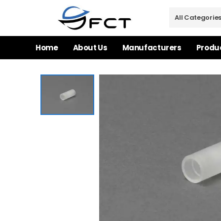
Home
About Us
Manufacturers
Produ