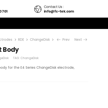
Contact Us :
0 701
info@fc-tek.com
ectrodes
RDE
ChangeDisk
E4 Replacement Body
Prev
Next
t Body
eDisk
TAG:
ChangeDisk
body for the E4 Series ChangeDisk electrode,