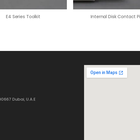
E4 Series Toolkit
Internal Disk Contact P
0667 Dubai, U.A.E