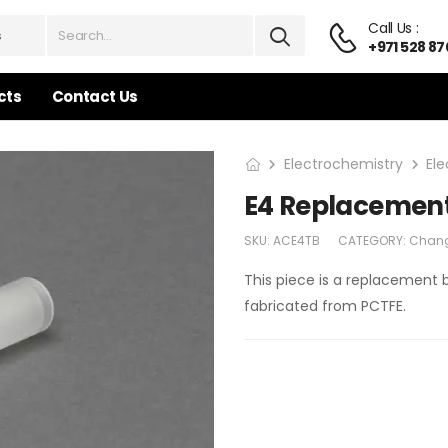
Call Us :
+971 528 87
cts
Contact Us
Electrochemistry
El
E4 Replacemen
SKU:
ACE4TB
CATEGORY:
Chang
This piece is a replacement 
fabricated from PCTFE.