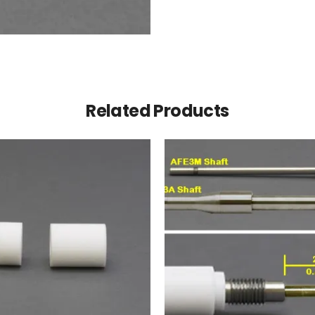
Related Products