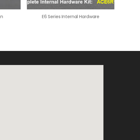
in
E6 Series Internal Hardware