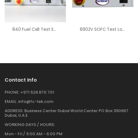
840 Fuel Cell Test System
890ZV SOFC Test Load
Contact Info
PHONE:
+971 528 870 701
EMAIL:
info@fc-tek.com
ADDRESS:
Business Center Dubai World Center PO Box 390667
Dubai, U.A.E
WORKING DAYS / HOURS:
Mon - Fri / 9:00 AM - 6:00 PM