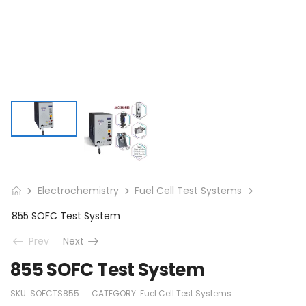
Electrochemistry
Fuel Cell Test Systems
855 SOFC Test System
Prev
Next
855 SOFC Test System
SKU:
SOFCTS855
CATEGORY:
Fuel Cell Test Systems