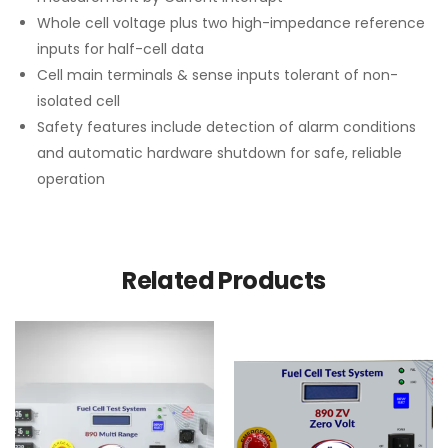
Whole cell voltage plus two high-impedance reference
inputs for half-cell data
Cell main terminals & sense inputs tolerant of non-
isolated cell
Safety features include detection of alarm conditions
and automatic hardware shutdown for safe, reliable
operation
Related Products