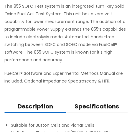
The 855 SOFC Test system is an integrated, turn-key Solid
Oxide Fuel Cell Test System. This unit has a zero volt
capability for lower measurement range. The addition of a
programmable Power Supply extends the 855’s capabilities
to include electrolysis mode. Automated, hands-free
switching between SOFC and SOEC mode via FuelCell®
software. The 855 SOFC system is known for it’s high
performance and accuracy.
FuelCell® Software and Experimental Methods Manual are
included. Optional Impedance Spectroscopy & HFR.
Description
Specifications
Suitable for Button Cells and Planar Cells