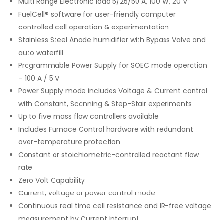
Multi Range Electronic load 5/25/50 A, 100 W, 20 V
FuelCell® software for user-friendly computer
controlled cell operation & experimentation
Stainless Steel Anode humidifier with Bypass Valve and
auto waterfill
Programmable Power Supply for SOEC mode operation
– 100 A / 5 V
Power Supply mode includes Voltage & Current control
with Constant, Scanning & Step-Stair experiments
Up to five mass flow controllers available
Includes Furnace Control hardware with redundant
over-temperature protection
Constant or stoichiometric-controlled reactant flow
rate
Zero Volt Capability
Current, voltage or power control mode
Continuous real time cell resistance and IR-free voltage
measurement by Current Interrupt