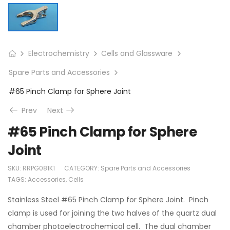
Electrochemistry
Cells and Glassware
Spare Parts and Accessories
#65 Pinch Clamp for Sphere Joint
Prev
Next
#65 Pinch Clamp for Sphere
Joint
SKU:
RRPG081K1
CATEGORY:
Spare Parts and Accessories
TAGS:
Accessories
,
Cells
Stainless Steel #65 Pinch Clamp for Sphere Joint. Pinch
clamp is used for joining the two halves of the quartz dual
chamber photoelectrochemical cell. The dual chamber