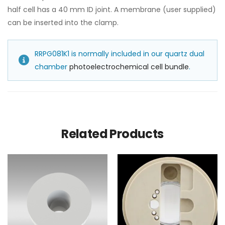
half cell has a 40 mm ID joint. A membrane (user supplied)
can be inserted into the clamp.
RRPG081K1 is normally included in our quartz dual
chamber
photoelectrochemical cell bundle
.
Related Products