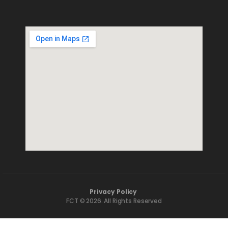
Privacy Policy
FCT © 2026. All Rights Reserved