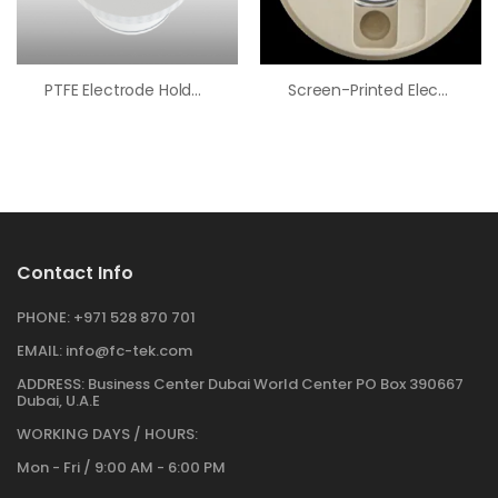
PTFE Electrode Holder Adapter, 55/50 To 24/40 Port
Screen-Printed Electrode Cell Cap
Contact Info
PHONE:
+971 528 870 701
EMAIL:
info@fc-tek.com
ADDRESS:
Business Center Dubai World Center PO Box 390667
Dubai, U.A.E
WORKING DAYS / HOURS:
Mon - Fri / 9:00 AM - 6:00 PM