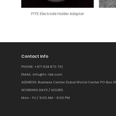
PTFE Electrode Holder Adapter
Contact Info
PHONE:
+971 528 870 701
EMAIL:
info@fc-tek.com
ADDRESS:
Business Center Dubai World Center PO Box 39
WORKING DAYS / HOURS:
Mon - Fri / 9:00 AM - 6:00 PM