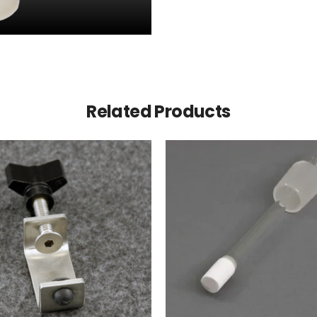
Related Products