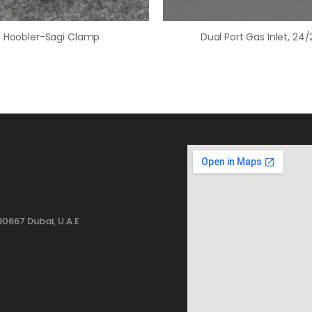
Hoobler-Sagi Clamp
Dual Port Gas Inlet, 24/
0667 Dubai, U.A.E