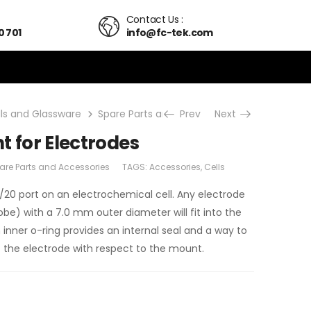
Contact Us :
0 701
info@fc-tek.com
lls and Glassware
Spare Parts and Accessories
Prev
Next
14/20 PTFE M
t for Electrodes
are Parts and Accessories
TAGS:
Accessories
,
Cells
4/20 port on an electrochemical cell. Any electrode
be) with a 7.0 mm outer diameter will fit into the
 inner o-ring provides an internal seal and a way to
of the electrode with respect to the mount.