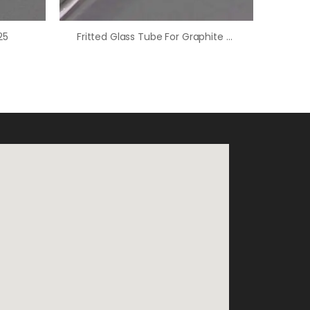
25
Fritted Glass Tube For Graphite Counter Electrode