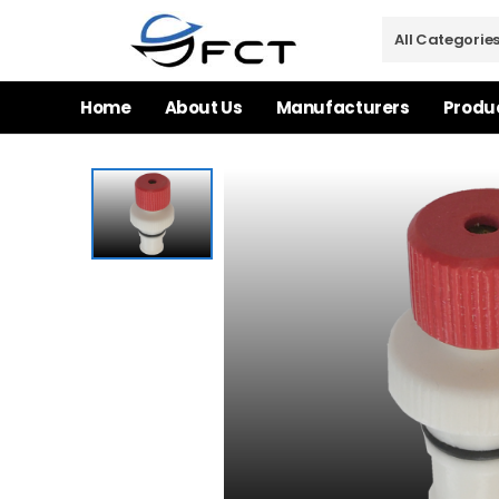
Home
About Us
Manufacturers
Produ