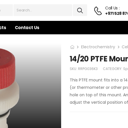
Call Us :
+971 528 87
cts
Contact Us
Electrochemistry
Ce
14/20 PTFE Moun
SKU:
RRPG036K3
CATEGORY:
Sp
This PTFE mount fits into a 1
(or thermometer or other pro
hole on top of this mount. An
adjust the vertical position 